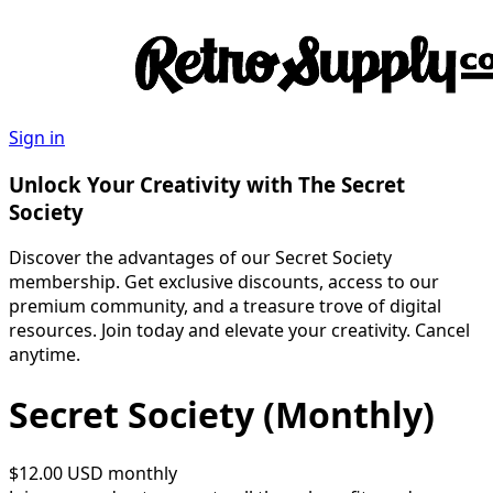
Sign in
Unlock Your Creativity with The Secret
Society
Discover the advantages of our Secret Society
membership. Get exclusive discounts, access to our
premium community, and a treasure trove of digital
resources. Join today and elevate your creativity. Cancel
anytime.
Secret Society (Monthly)
$12.00 USD
monthly