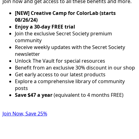
Join now and get access to all these benefits and more.
[NEW] Creative Camp for ColorLab (starts
08/26/24)
Enjoy a 30-day FREE trial
Join the exclusive Secret Society premium
community
Receive weekly updates with the Secret Society
newsletter
Unlock The Vault for special resources
Benefit from an exclusive 30% discount in our shop
Get early access to our latest products
Explore a comprehensive library of community
posts
Save $47 a year
(equivalent to 4 months FREE)
Join Now, Save 25%