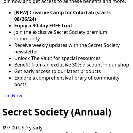
Join now and get access to all these benefits and more.
[NEW] Creative Camp for ColorLab (starts
08/26/24)
Enjoy a 30-day FREE trial
Join the exclusive Secret Society premium
community
Receive weekly updates with the Secret Society
newsletter
Unlock The Vault for special resources
Benefit from an exclusive 30% discount in our shop
Get early access to our latest products
Explore a comprehensive library of community
posts
Join Now
Secret Society (Annual)
$97.00 USD
yearly